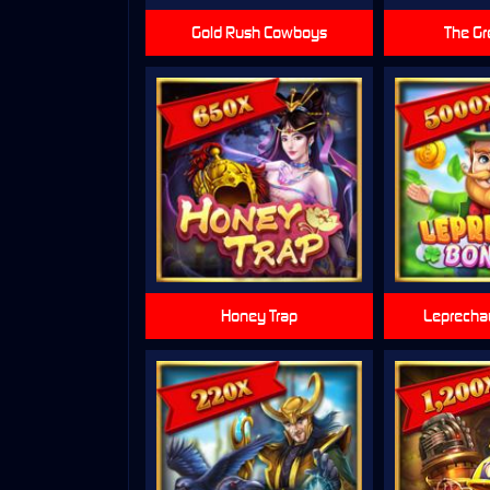
Gold Rush Cowboys
The Gr
Honey Trap
Leprecha