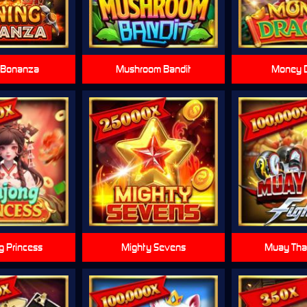
 Bonanza
Mushroom Bandit
Money 
 Princess
Mighty Sevens
Muay Thai