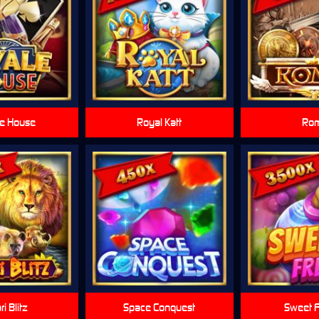
e House
Royal Katt
Ro
ri Blitz
Space Conquest
Sweet 