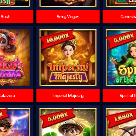
i Rush
Sexy Vegas
Ganesh
Calavera
Imperial Majesty
Spirit of