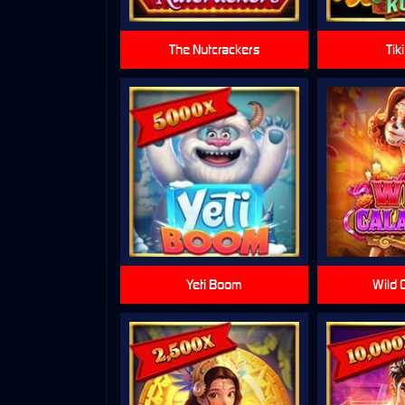
The Nutcrackers
Tik
Yeti Boom
Wild 