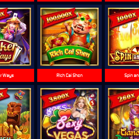
r Ways
Rich Cai Shen
Spin a