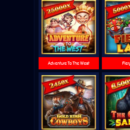
Adventure To The West
Fier