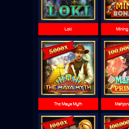
Loki
Mining
The Maya Myth
Mahjong