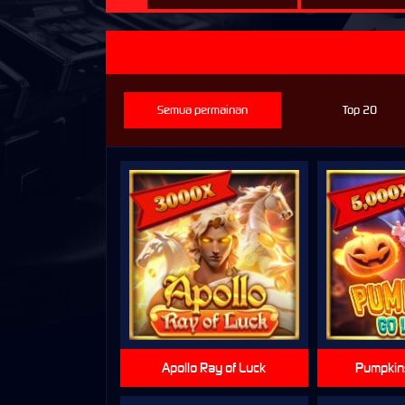
Semua permainan
Top 20
Apollo Ray of Luck
Pumpkin