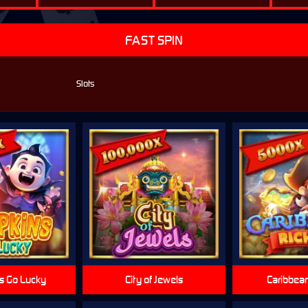
FAST SPIN
Slots
s Go Lucky
City of Jewels
Caribbea