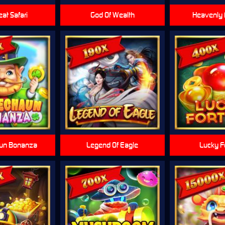
eat Safari
God Of Wealth
Heavenly 
un Bonanza
Legend Of Eagle
Lucky F