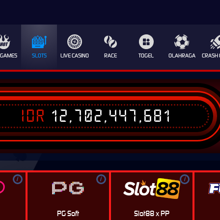
 GAMES
SLOTS
LIVE CASINO
RACE
TOGEL
OLAHRAGA
CRASH
IDR
12,702,447,681
i
i
i
a
PG Soft
Slot88 x PP