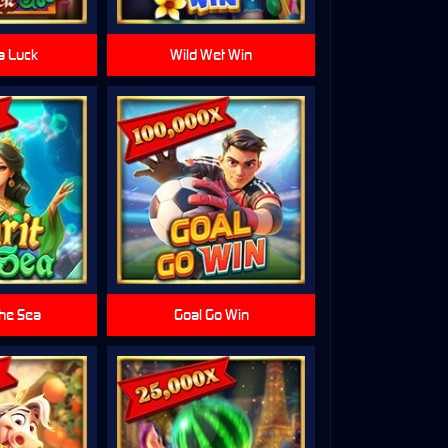
a Luck
Wild Wet Win
 the Sea
Goal Go Win