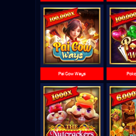
Pai Gow Ways
Poke