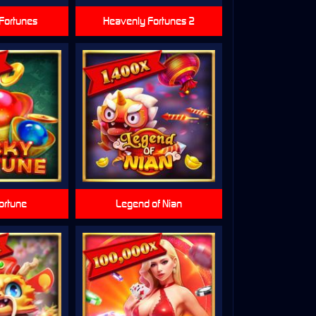
Fortunes
Heavenly Fortunes 2
ortune
Legend of Nian