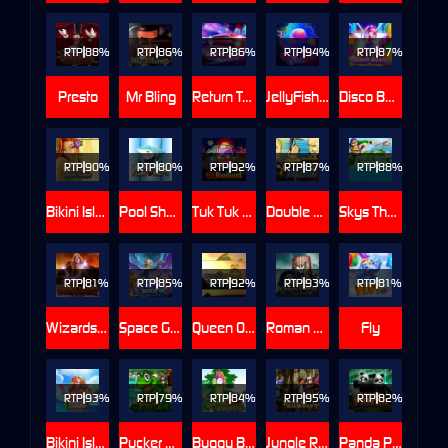
RTP
88%
RTP
86%
RTP
86%
RTP
94%
RTP
87%
Presto
Mr Bling
Return To The Feature
JellyFish Flow
Disco Beats
RTP
90%
RTP
80%
RTP
92%
RTP
87%
RTP
88%
Bikini Island
Pool Shark
Tuk Tuk Thailand
Double O Dollars
Skys The Limit
RTP
81%
RTP
85%
RTP
92%
RTP
93%
RTP
81%
Wizards Want War!
Space Goonz
Queen Of Queens
Roman Empire
Fly
RTP
93%
RTP
79%
RTP
84%
RTP
95%
RTP
82%
Bikini Island Deluxe
Pucker Up Prince
Buggy Bonus
Jungle Rumble
Panda Panda