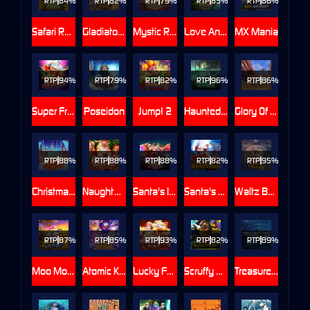
RTP
84%
RTP
82%
RTP
79%
RTP
85%
RTP
86%
Safari Rumble
Gladiator Royal
Mystic Rings
Love And Riches: Eldorado
MX Mania
RTP
94%
RTP
79%
RTP
82%
RTP
96%
RTP
86%
Super Fruit Blast
Poseidon
Jump! 2
Haunted Harbor
Glory Of Rome
RTP
88%
RTP
88%
RTP
88%
RTP
82%
RTP
95%
Christmas Gift Rush
Naughty Santa
Santa's Inn
Santa's Village
Waltz Beauty
RTP
87%
RTP
85%
RTP
93%
RTP
82%
RTP
89%
Moo Moo Cow
Atomic Kittens
Lucky Fortune Cat
Scruffy Scallywags
Treasure Diver