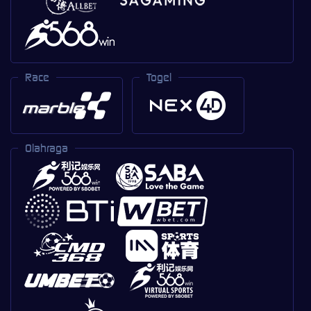
Race
Togel
Olahraga