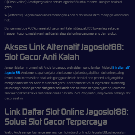
O (Observation): Amati pergerakan server Jagoslot88 untuk menemukan jam hoki slot
gacor.
W (Withdraw): Segera amankan kemenangan Anda di slot online demi menjaga konsistensi
hoki.
Dengan metode FLOW, narasi slot gacor anti kalah di Jagoslot88 bukan lagi sekadar
harapan kosong, melainkan hasil dari strategi slot online yang matang dan terukur.
Akses Link Alternatif Jagoslot88:
Slot Gacor Anti Kalah
Jangan biarkan momen hoki Anda terganggu oleh sistem yang lambat. Melalui
link alternatif
Jagoslot88
, Anda mendapatkan jalur prioritas menuju berbagai pilihan slot online paling
favorit. Kami memastikan tidak ada gangguan teknis bersifat non-procedural yang bisa
menghambat ambisi Anda meraih slot gacor. Kecepatan server di Jagoslot88 dirancang
khusus agar setiap pencari
slot gacor anti kalah
bisa bermain dengan nyaman, terutama
saat mengakses koleksi slot online dari PGSlot atau Slot Pragmatic yang dikenal sebagai slot
gacor saat ini.
Link Daftar Slot Online Jagoslot88:
Solusi Slot Gacor Terpercaya
Waktu Anda sangat berharga saat mencari hoki di slot online. Di Jagoslot88, setiap sistem