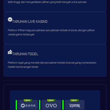
lebih tinggi, dan menyediakan pilihan yang lebih banyak untuk pemain.
TARUHAN LIVE KASINO
Platform Pilihan bagi perusahaan-perusahaan terbaik di dunia, dengan pilihan
variasi game terbanyak
TARUHAN TOGEL
Platform togel yang menarik dari perusahan terbaik di dunia yang menawarkan
hadiah kemenangan besar