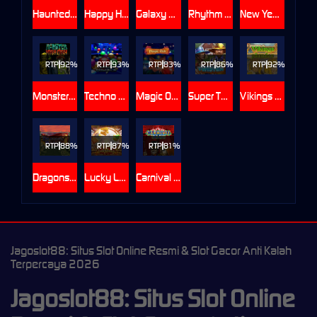
Haunted House
Happy Hatchlings
Galaxy Babies
Rhythm Nights
New Years Bash
RTP
92%
RTP
93%
RTP
83%
RTP
86%
RTP
92%
Monster Mash Cash
Techno Tumble
Magic Oak
Super Twister
Vikings Plunder
RTP
88%
RTP
87%
RTP
81%
Dragons Realm
Lucky Lucky
Carnival Cash
Jagoslot88: Situs Slot Online Resmi & Slot Gacor Anti Kalah
Terpercaya 2026
Jagoslot88: Situs Slot Online