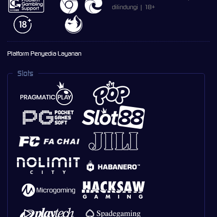
dilindungi | 18+
Platform Penyedia Layanan
Slots