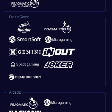
Crash Game
Arcade