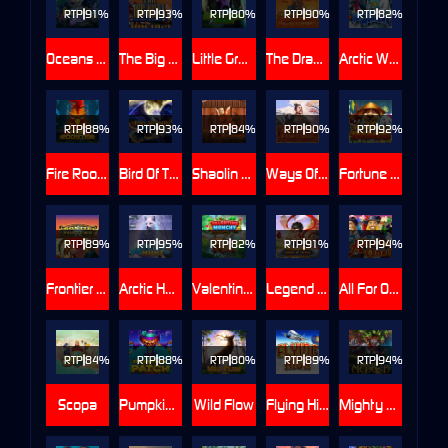
RTP
91%
RTP
93%
RTP
80%
RTP
90%
RTP
82%
Oceans Call
The Big Deal
Little Green Money
The Dragon Castle
Arctic Wonders
RTP
88%
RTP
93%
RTP
84%
RTP
90%
RTP
92%
Fire Rooster
Bird Of Thunder
Shaolin Fortunes
Ways Of Fortune
Fortune Dogs
RTP
89%
RTP
95%
RTP
82%
RTP
91%
RTP
94%
Frontier Fortunes
Arctic Hunt
Valentine Monchy
Legend Of Nezha
All For One
RTP
84%
RTP
88%
RTP
80%
RTP
89%
RTP
94%
Scopa
Pumpkin Patch
Wild Flow
Flying High
Mighty Medusa