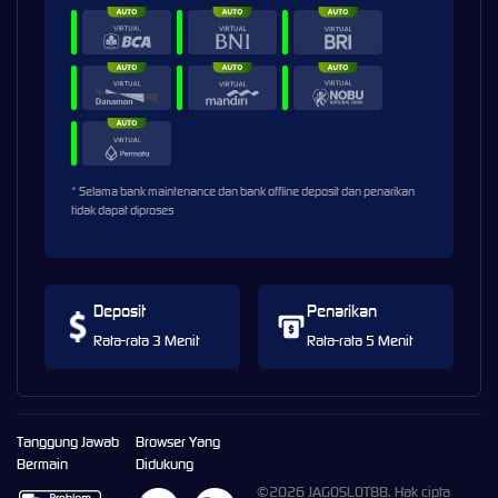
* Selama bank maintenance dan bank offline deposit dan penarikan
tidak dapat diproses
Deposit
Penarikan
Rata-rata 3 Menit
Rata-rata 5 Menit
Tanggung Jawab
Browser Yang
Bermain
Didukung
©2026 JAGOSLOT88. Hak cipta