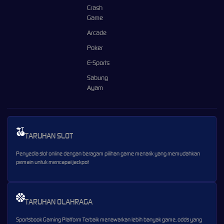
Crash
Game
Arcade
Poker
E-Sports
Sabung
Ayam
TARUHAN SLOT
Penyedia slot online dengan beragam pilihan game menarik yang memudahkan
pemain untuk mencapai jackpot
TARUHAN OLAHRAGA
Sportsbook Gaming Platform Terbaik menawarkan lebih banyak game, odds yang