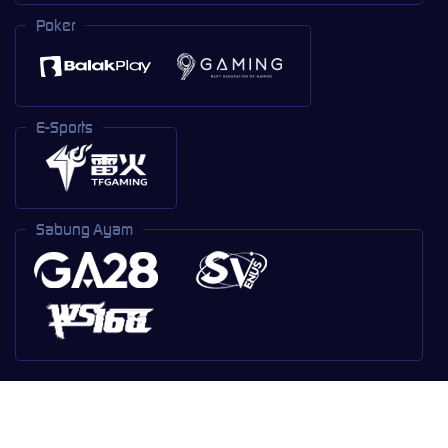
Poker
E-Sports
Sabung Ayam