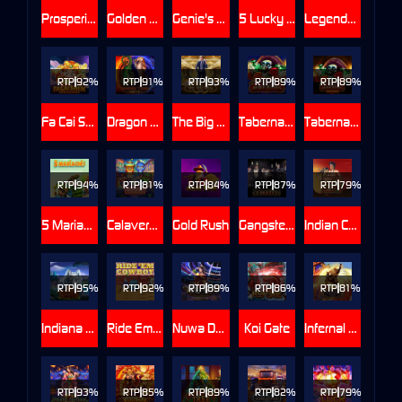
Prosperity Horse
Golden Taj Mahal
Genie's Showtime
5 Lucky Lions
Legendary Beasts
RTP
92%
RTP
91%
RTP
93%
RTP
89%
RTP
89%
Fa Cai Shen Deluxe
Dragon Tiger Gate
The Big Deal Deluxe
Taberna De Los Muertos
Taberna De Los Muertos Ultra
RTP
94%
RTP
81%
RTP
84%
RTP
87%
RTP
79%
5 Mariachis
Calaveras Explosivas
Gold Rush
Gangsters
Indian Cash Catcher
RTP
95%
RTP
92%
RTP
89%
RTP
86%
RTP
81%
Indiana Wolf
Ride Em Cowboy
Nuwa Deluxe
Koi Gate
Infernal Fury
RTP
93%
RTP
85%
RTP
89%
RTP
82%
RTP
79%