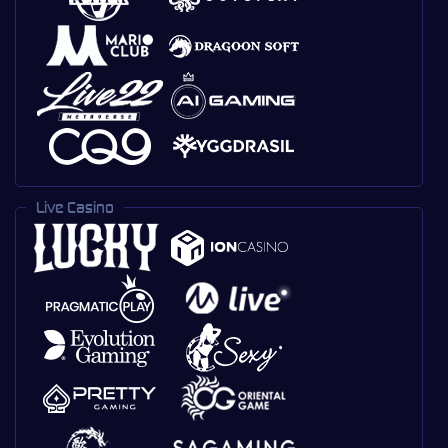
Live Casino