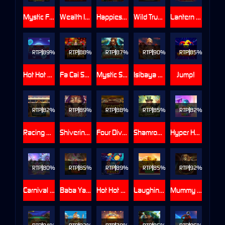
Mystic Fortune Deluxe
Wealth Inn
Happiest Christmas Tree
Wild Trucks
Lantern Luck
RTP
89%
RTP
88%
RTP
87%
RTP
90%
RTP
85%
Hot Hot Halloween
Fa Cai Shen
Mystic Shaman
Isibaya Queens
Jump!
RTP
82%
RTP
89%
RTP
88%
RTP
85%
RTP
82%
Racing Royalty
Shivering Strings
Four Divine Beasts
Shamrock Quest
Hyper Hues
RTP
80%
RTP
85%
RTP
89%
RTP
85%
RTP
92%
Carnival Cove
Baba Yaga
Hot Hot Fruit
Laughing Buddha
Mummy Hunter