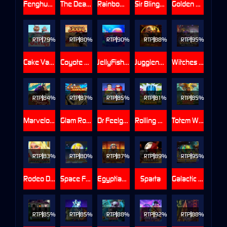
Fenghuang
The Dead Escape
Rainbowmania
Sir Blingalot
Golden Unicorn Deluxe
RTP
79%
RTP
80%
RTP
90%
RTP
88%
RTP
95%
Cake Valley
Coyote Crash
JellyFish Flow Ultra
Jugglenaut
Witches Tome
RTP
84%
RTP
87%
RTP
85%
RTP
81%
RTP
85%
Marvelous Furlongs
Glam Rock
Dr Feelgood
Rolling Roger
Totem Warrior
RTP
83%
RTP
80%
RTP
87%
RTP
89%
RTP
95%
Rodeo Drive
Space Fortune
Egyptian Dreams Deluxe
Sparta
Galactic Cash
RTP
85%
RTP
85%
RTP
88%
RTP
92%
RTP
88%