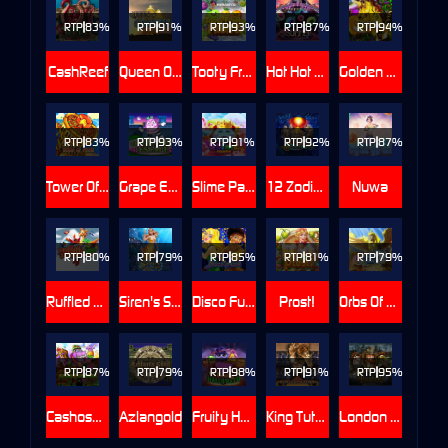
RTP
83%
RTP
91%
RTP
93%
RTP
87%
RTP
94%
CashReef
Queen Of Queens 2
Tooty Fruity Fruits
Hot Hot Summer
Golden Unicorn
RTP
83%
RTP
93%
RTP
91%
RTP
92%
RTP
87%
Tower Of Pizza
Grape Escape
Slime Party
12 Zodiacs
Nuwa
RTP
80%
RTP
79%
RTP
85%
RTP
81%
RTP
79%
Ruffled Up
Siren's Spell
Disco Funk
Prost!
Orbs Of Atlantis
RTP
87%
RTP
79%
RTP
98%
RTP
91%
RTP
95%
Cashosaurus
Azlangold
Fruity Halloween
King Tuts Tomb
London Hunter