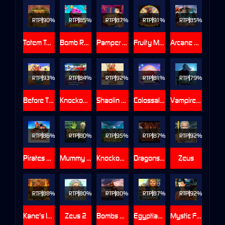
RTP
90%
RTP
85%
RTP
87%
RTP
91%
RTP
85%
Totem Towers
Bomb Runner
Pamper Me
Fruity Mayan
Arcane Elements
RTP
93%
RTP
84%
RTP
92%
RTP
81%
RTP
79%
Before Time Runs Out
Knockout Football Rush
Shaolin Fortunes 100
Colossal Gems
Vampire's Fate
RTP
86%
RTP
80%
RTP
95%
RTP
87%
RTP
92%
Pirates Plunder
Mummy Money
Knockout Football
Dragons Throne
Zeus
RTP
88%
RTP
80%
RTP
80%
RTP
87%
RTP
92%
Kane's Inferno
Zeus 2
Bombs Away
Egyptian Dreams
Mystic Fortune