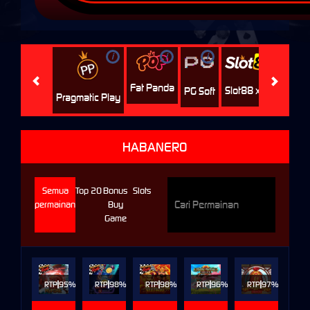
i
i
i
i
i
Facha
Fat Panda
Slot88 x PP
PG Soft
Pragmatic Play
HABANERO
Semua
Top 20
Bonus
Slots
permainan
Buy
Game
RTP
95%
RTP
98%
RTP
98%
RTP
96%
RTP
97%