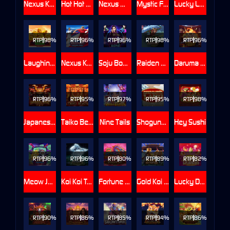
Nexus Koi Gate
Hot Hot Nexus
Nexus Wealth Inn
Mystic Fortune Nexus
Lucky Lucky Nexus
RTP
98%
RTP
96%
RTP
96%
RTP
98%
RTP
96%
Laughing Buddha Nexus
Nexus Knockout Football Rush
Soju Bomb
Raiden Shogun
Daruma Impact
RTP
96%
RTP
95%
RTP
97%
RTP
95%
RTP
98%
Japanese Mask
Taiko Beats
Nine Tails
Shoguns Land
Hey Sushi
RTP
96%
RTP
96%
RTP
80%
RTP
89%
RTP
82%
Meow Janken
Koi Koi Treasure
Fortune Dragon Joy
Gold Koi Fortune
Lucky Durian
RTP
90%
RTP
86%
RTP
85%
RTP
94%
RTP
86%