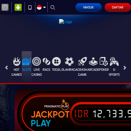
MASUK
DAFTAR
HOT
SLOTS
LIVE
RACE
TOGEL
OLAHRAGA
CRASH
ARCADE
POKER
E-
SABUN
GAMES
CASINO
GAME
SPORTS
AYAM
IDR
12,733,
JACKPOT
PLAY