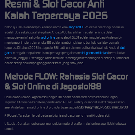
Resmi & Slot Gacor Anti
Kalah Terpercaya 2026
haloo guys! Pernah terpikir kenapa nama kami
Jagoslot88
? Secara cocoklogi, nama ini
adalah doa sekaligus strategi hoki Anda. JAGO berarti kami adalah ahlinya dalam
menyediakan infrastruktur
slot online
yang stabil; SLOT adalah media bagi Anda untuk
menjemput impian; dan angka 88 adalah simbol hoki yang bentuknya tidak pernah
terputus. Di tahun 2026 ini, Jagoslot88 hadir untuk memastikan bahwa hoki Anda di
slot
gacor
mengalir tanpa henti. Kami percaya pengalaman
slot gacor anti kalah
bermula dari
platform yang jujur, sehingga Anda bisa fokus mengejar kemenangan di setiap putaran slot
online setiap hari tanpa gangguan sistem yang tidak jelas.
Metode FLOW: Rahasia Slot Gacor
& Slot Online di Jagoslot88
Halo teman-teman! Agar filosofi angka 88 benar-benar membawa keberuntungan,
Jagoslot88 memperkenalkan pendekatan FLOW. Strategi ini sangat efektif diaplikasikan
saat Anda bermain slot online di provider besar seperti
Slot Pragmatic, PG Slot, atau Slot88
:
F (Focus): Tetapkan target pada satu jenis slot gacor yang memiliki pola stabil.
L (Logic): Gunakan logika saat mengelola modal di platform slot online agar tidak terbawa
emosi.