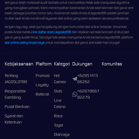
slot gacor telah melewati audit berkala untuk memastikan tidak ada manipulasi algoritma
yang merugikan pemain. Kami menempatkan keamanan Anda saat bermain slot gacor anti
kalah sebagai prioritas nomor satu. Keamanan saldo Anda di Jagoslot88 adalah jaminan
mutlak saat Anda menikmati layanan slot online yang kami sediakan secara profesional.
Jangan ragu lagi, saatnya bergabung dengan komunitas slot online terbesar. Amankan
posisi Anda melalui
link daftar resmi Jagoslot88
dan rasakan sensasi bermain di situs slot
gacor yang sudah teruji. Semoga hoki selalu menyertai Anda bersama Jagoslot88, platform
slot online paling terpercaya
untuk mendapatkan slot gacor anti kalah hari ini juga!
Kebijaksanaan
Platform
Kategori
Dukungan
Komunitas
Tentang
Promosi
Hot
+62851415
JAGOSLOT88
Games
66262
Loyalty
Responsible
Slots
+62878667
Referral
Gambling
82279
Live
Pusat Bantuan
Casino
Syarat dan
Race
Ketentuan
Togel
Olahraga