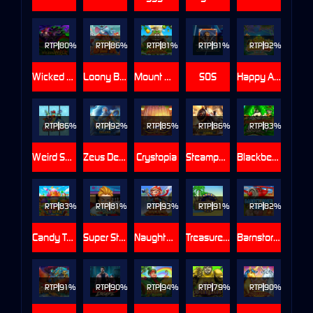
RTP
80%
RTP
86%
RTP
81%
RTP
91%
RTP
92%
Wicked Witch
Loony Blox
Mount Mazuma
SOS
Happy Ape
RTP
86%
RTP
92%
RTP
85%
RTP
86%
RTP
83%
Weird Science
Zeus Deluxe
Crystopia
Steampunk Plinko
Blackbeards Bounty
RTP
83%
RTP
81%
RTP
93%
RTP
91%
RTP
82%
Candy Tower
Super Strike
Naughty Wukong
Treasure Tomb
Barnstormer Bucks
RTP
91%
RTP
90%
RTP
94%
RTP
79%
RTP
90%